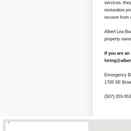
services, they
restoration p
recover from 
Albert Lea B
property owner
If you are an
hiring@albe
Emergency Bo
1705 SE Broa
(507) 203-95