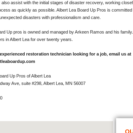
 also assist with the initial stages of disaster recovery, working closel
rocess as quickly as possible. Albert Lea Board Up Pros is committed
unexpected disasters with professionalism and care.
oard Up pros is owned and managed by Arkeen Ramos and his family
s in Albert Lea for over twenty years.
 experienced restoration technician looking for a job, email us at
rtleaboardup.com
ard Up Pros of Albert Lea
dway Ave, suite #298, Albert Lea, MN 56007
30
OU