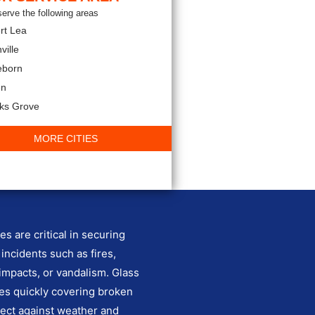
erve the following areas
rt Lea
ville
eborn
en
rks Grove
MORE CITIES
s are critical in securing
 incidents such as fires,
impacts, or vandalism. Glass
es quickly covering broken
ect against weather and