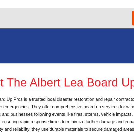
t The Albert Lea Board U
rd Up Pros is a trusted local disaster restoration and repair contracto
ter emergencies. They offer comprehensive board-up services for win
 and businesses following events like fires, storms, vehicle impacts,
7, ensuring rapid response times to minimize further damage and enha
ty and reliability, they use durable materials to secure damaged area