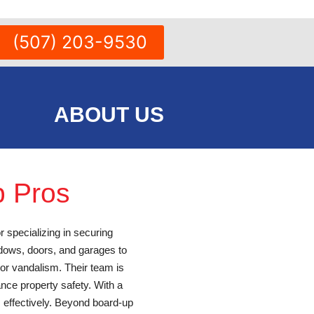
(507) 203-9530
ABOUT US
p Pros
r specializing in securing
dows, doors, and garages to
 or vandalism. Their team is
nce property safety. With a
s effectively. Beyond board-up