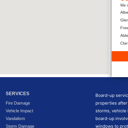
We s
Albe
Glen
Fre
Ald
Cla
SERVICES
Board-up service
properties after
Fire Damage
storms, vehicle 
Vehicle Impact
board-up involv
Vandalism
windows to prot
Storm Damage