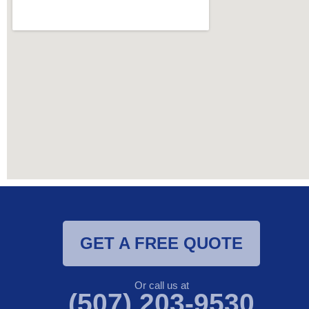
GET A FREE QUOTE
Or call us at
(507) 203-9530