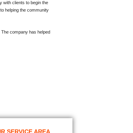
y with clients to begin the
 to helping the community
. The company has helped
R SERVICE AREA