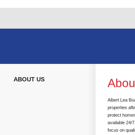
Skip
to
content
ABOUT US
Abou
Albert Lea Boa
properties af
protect homes
available 24/
focus on quali